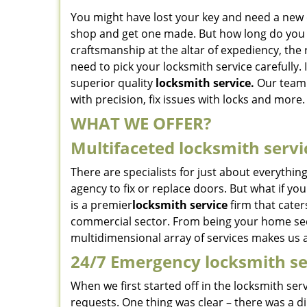
You might have lost your key and need a new o
shop and get one made. But how long do you t
craftsmanship at the altar of expediency, the 
need to pick your locksmith service carefully. I
superior quality
locksmith service.
Our team o
with precision, fix issues with locks and more.
WHAT WE OFFER?
Multifaceted locksmith servi
There are specialists for just about everythin
agency to fix or replace doors. But what if y
is a premier
locksmith service
firm that cater
commercial sector. From being your home secur
multidimensional array of services makes us a
24/7 Emergency locksmith se
When we first started off in the locksmith ser
requests. One thing was clear – there was a dir