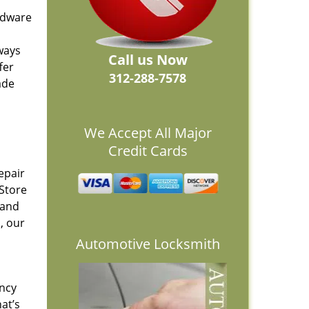
ardware
lways
Call us Now
fer
312-288-7578
ade
We Accept All Major
Credit Cards
epair
 Store
 and
, our
Automotive Locksmith
ency
at’s