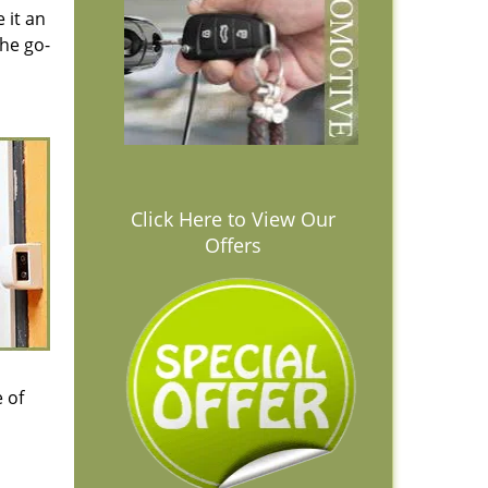
 it an
the go-
Click Here to View Our
Offers
 of