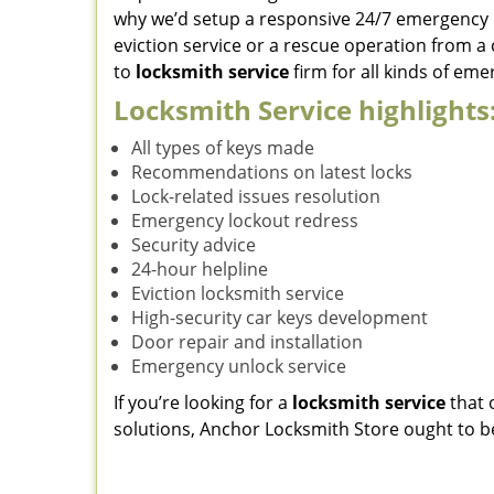
why we’d setup a responsive 24/7 emergency 
eviction service or a rescue operation from a
to
locksmith service
firm for all kinds of em
Locksmith Service highlights
All types of keys made
Recommendations on latest locks
Lock-related issues resolution
Emergency lockout redress
Security advice
24-hour helpline
Eviction locksmith service
High-security car keys development
Door repair and installation
Emergency unlock service
If you’re looking for a
locksmith service
that 
solutions, Anchor Locksmith Store ought to be y