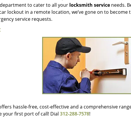
department to cater to all your
locksmith service
needs. Be
 car lockout in a remote location, we’ve gone on to become 
ergency service requests.
:
offers hassle-free, cost-effective and a comprehensive range
our first port of call! Dial
312-288-7578
!