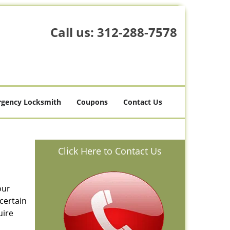
Call us:
312-288-7578
gency Locksmith
Coupons
Contact Us
Click Here to Contact Us
our
certain
uire