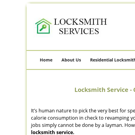
Home
About Us
Residential Locksmit
Locksmith Service - 
It’s human nature to pick the very best for spe
calorie consumption in check to revamping you
jobs simply cannot be done by a layman. How
locksmith service.