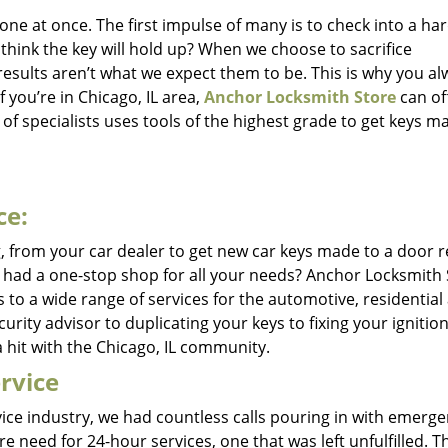
ne at once. The first impulse of many is to check into a h
hink the key will hold up? When we choose to sacrifice
results aren’t what we expect them to be. This is why you a
f you’re in Chicago, IL area,
Anchor Locksmith Store
can of
f specialists uses tools of the highest grade to get keys m
ce:
g, from your car dealer to get new car keys made to a door r
ou had a one-stop shop for all your needs? Anchor Locksmith
s to a wide range of services for the automotive, residential
ity advisor to duplicating your keys to fixing your ignition
 hit with the Chicago, IL community.
rvice
vice industry, we had countless calls pouring in with emerg
e need for 24-hour services, one that was left unfulfilled. Th