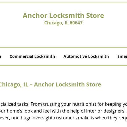
Anchor Locksmith Store
Chicago, IL 60647
h
Commercial Locksmith
Automotive Locksmith
Emer
Chicago, IL – Anchor Locksmith Store
cialized tasks. From trusting your nutritionist for keeping y
r home’s look and feel with the help of interior designers, 
ever, one huge oversight customers make is when they req