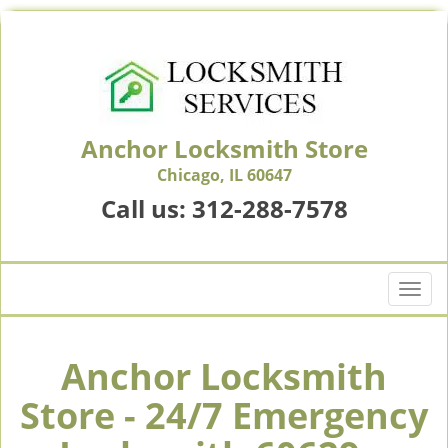
Anchor Locksmith Store
Chicago, IL 60647
Call us:
312-288-7578
T
o
g
g
Anchor Locksmith
l
Store - 24/7 Emergency
e
n
a