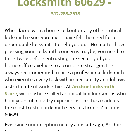
Locksmith 60629 -
v
i
312-288-7578
g
a
When faced with a home lockout or any other critical
t
locksmith issue, you might have felt the need for a
i
dependable locksmith to help you out. No matter how
o
n
pressing your locksmith concerns maybe, you need to
think twice before entrusting the security of your
home /office / vehicle to a complete stranger. It is
always recommended to hire a professional locksmith
who executes every task with impeccability and follows
a strict code of work ethics. At
Anchor Locksmith
Store
, we only hire skilled and qualified locksmiths who
hold years of industry experience. This has made us
the most-trusted locksmith services firm in Zip code
60629.
Ever since our inception nearly a decade ago, Anchor