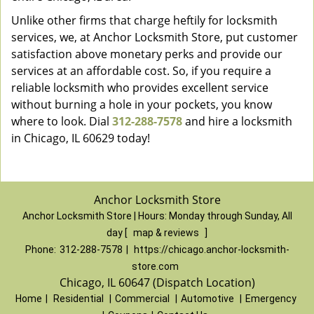
Unlike other firms that charge heftily for locksmith
services, we, at Anchor Locksmith Store, put customer
satisfaction above monetary perks and provide our
services at an affordable cost. So, if you require a
reliable locksmith who provides excellent service
without burning a hole in your pockets, you know
where to look. Dial
312-288-7578
and hire a locksmith
in Chicago, IL 60629 today!
Anchor Locksmith Store
Anchor Locksmith Store | Hours:
Monday through Sunday, All
day
[
map & reviews
]
Phone:
312-288-7578
|
https://chicago.anchor-locksmith-
store.com
Chicago, IL 60647 (Dispatch Location)
Home
|
Residential
|
Commercial
|
Automotive
|
Emergency