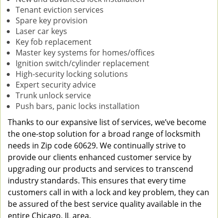
Tenant eviction services
Spare key provision
Laser car keys
Key fob replacement
Master key systems for homes/offices
Ignition switch/cylinder replacement
High-security locking solutions
Expert security advice
Trunk unlock service
Push bars, panic locks installation
Thanks to our expansive list of services, we’ve become
the one-stop solution for a broad range of locksmith
needs in Zip code 60629. We continually strive to
provide our clients enhanced customer service by
upgrading our products and services to transcend
industry standards. This ensures that every time
customers call in with a lock and key problem, they can
be assured of the best service quality available in the
entire Chicago, IL area.