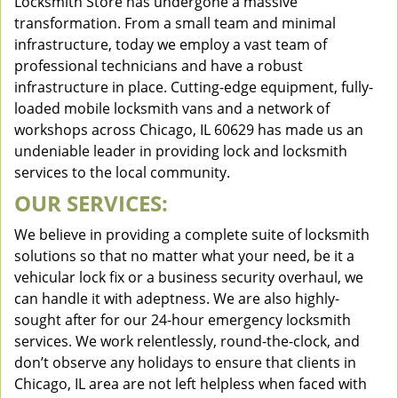
Locksmith Store has undergone a massive
transformation. From a small team and minimal
infrastructure, today we employ a vast team of
professional technicians and have a robust
infrastructure in place. Cutting-edge equipment, fully-
loaded mobile locksmith vans and a network of
workshops across Chicago, IL 60629 has made us an
undeniable leader in providing lock and locksmith
services to the local community.
OUR SERVICES:
We believe in providing a complete suite of locksmith
solutions so that no matter what your need, be it a
vehicular lock fix or a business security overhaul, we
can handle it with adeptness. We are also highly-
sought after for our 24-hour emergency locksmith
services. We work relentlessly, round-the-clock, and
don’t observe any holidays to ensure that clients in
Chicago, IL area are not left helpless when faced with