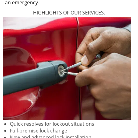
an emergency.
HIGHLIGHTS OF OUR SERVICES:
Quick resolves for lockout situations
Full-premise lock change
New and advanced lock installation