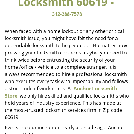
Locksmith 60619 -
v
i
312-288-7578
g
a
When faced with a home lockout or any other critical
t
locksmith issue, you might have felt the need for a
i
dependable locksmith to help you out. No matter how
o
n
pressing your locksmith concerns maybe, you need to
think twice before entrusting the security of your
home /office / vehicle to a complete stranger. It is
always recommended to hire a professional locksmith
who executes every task with impeccability and follows
a strict code of work ethics. At
Anchor Locksmith
Store
, we only hire skilled and qualified locksmiths who
hold years of industry experience. This has made us
the most-trusted locksmith services firm in Zip code
60619.
Ever since our inception nearly a decade ago, Anchor