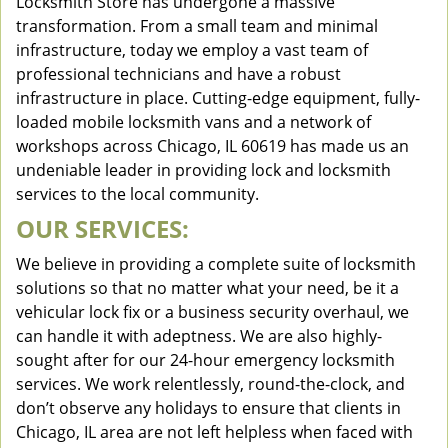
Locksmith Store has undergone a massive
transformation. From a small team and minimal
infrastructure, today we employ a vast team of
professional technicians and have a robust
infrastructure in place. Cutting-edge equipment, fully-
loaded mobile locksmith vans and a network of
workshops across Chicago, IL 60619 has made us an
undeniable leader in providing lock and locksmith
services to the local community.
OUR SERVICES:
We believe in providing a complete suite of locksmith
solutions so that no matter what your need, be it a
vehicular lock fix or a business security overhaul, we
can handle it with adeptness. We are also highly-
sought after for our 24-hour emergency locksmith
services. We work relentlessly, round-the-clock, and
don’t observe any holidays to ensure that clients in
Chicago, IL area are not left helpless when faced with