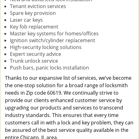
Tenant eviction services
Spare key provision
Laser car keys
Key fob replacement
Master key systems for homes/offices
Ignition switch/cylinder replacement
High-security locking solutions
Expert security advice
Trunk unlock service
Push bars, panic locks installation
Thanks to our expansive list of services, we’ve become
the one-stop solution for a broad range of locksmith
needs in Zip code 60619. We continually strive to
provide our clients enhanced customer service by
upgrading our products and services to transcend
industry standards. This ensures that every time
customers call in with a lock and key problem, they can
be assured of the best service quality available in the
entire Chicago, IL area.