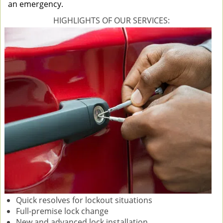
an emergency.
HIGHLIGHTS OF OUR SERVICES:
Quick resolves for lockout situations
Full-premise lock change
New and advanced lock installation