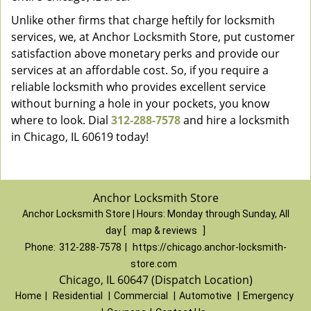
Unlike other firms that charge heftily for locksmith
services, we, at Anchor Locksmith Store, put customer
satisfaction above monetary perks and provide our
services at an affordable cost. So, if you require a
reliable locksmith who provides excellent service
without burning a hole in your pockets, you know
where to look. Dial
312-288-7578
and hire a locksmith
in Chicago, IL 60619 today!
Anchor Locksmith Store
Anchor Locksmith Store | Hours:
Monday through Sunday, All
day
[
map & reviews
]
Phone:
312-288-7578
|
https://chicago.anchor-locksmith-
store.com
Chicago, IL 60647 (Dispatch Location)
Home
|
Residential
|
Commercial
|
Automotive
|
Emergency