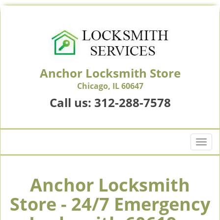
Anchor Locksmith Store
Chicago, IL 60647
Call us:
312-288-7578
T
o
g
g
Anchor Locksmith
l
Store - 24/7 Emergency
e
n
a