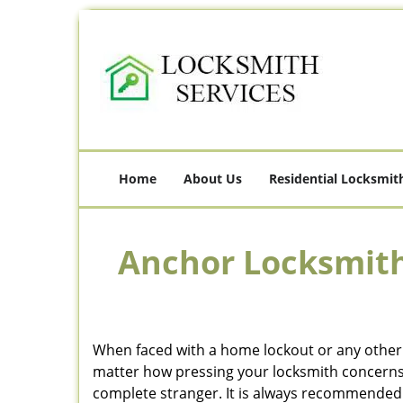
Home
About Us
Residential Locksmit
Anchor Locksmith
When faced with a home lockout or any other c
matter how pressing your locksmith concerns m
complete stranger. It is always recommended t