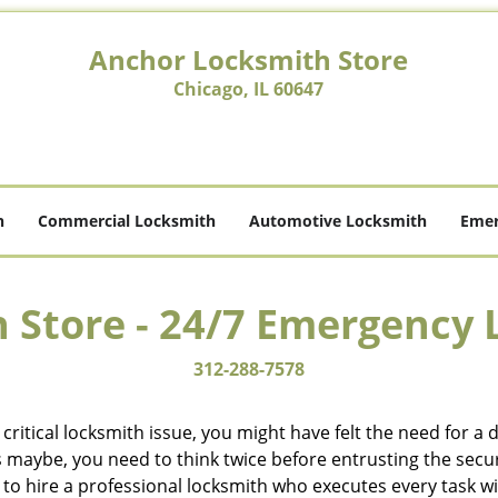
Anchor Locksmith Store
Chicago, IL 60647
h
Commercial Locksmith
Automotive Locksmith
Emer
 Store - 24/7 Emergency 
312-288-7578
ritical locksmith issue, you might have felt the need for a
aybe, you need to think twice before entrusting the securit
o hire a professional locksmith who executes every task wit