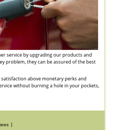
omer service by upgrading our products and
key problem, they can be assured of the best
er satisfaction above monetary perks and
service without burning a hole in your pockets,
views
]