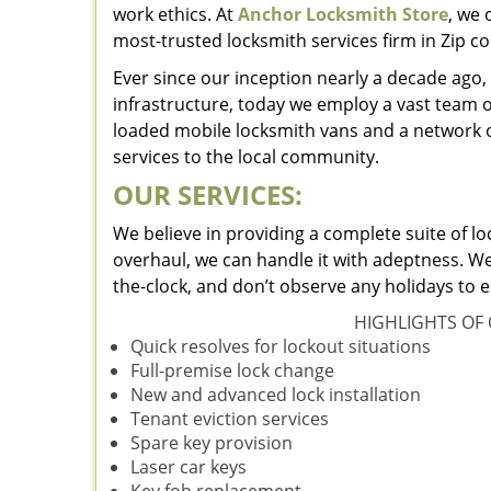
work ethics. At
Anchor Locksmith Store
, we 
most-trusted locksmith services firm in Zip c
Ever since our inception nearly a decade ag
infrastructure, today we employ a vast team o
loaded mobile locksmith vans and a network o
services to the local community.
OUR SERVICES:
We believe in providing a complete suite of lo
overhaul, we can handle it with adeptness. We
the-clock, and don’t observe any holidays to e
HIGHLIGHTS OF 
Quick resolves for lockout situations
Full-premise lock change
New and advanced lock installation
Tenant eviction services
Spare key provision
Laser car keys