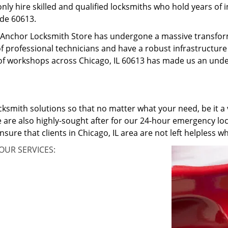
only hire skilled and qualified locksmiths who hold years of
ode 60613.
o, Anchor Locksmith Store has undergone a massive transfo
f professional technicians and have a robust infrastructure 
f workshops across Chicago, IL 60613 has made us an unden
cksmith solutions so that no matter what your need, be it a v
 are also highly-sought after for our 24-hour emergency loc
nsure that clients in Chicago, IL area are not left helpless
OUR SERVICES: