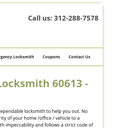
Call us:
312-288-7578
gency Locksmith
Coupons
Contact Us
Locksmith 60613 -
 dependable locksmith to help you out. No
y of your home /office / vehicle to a
h impeccability and follows a strict code of