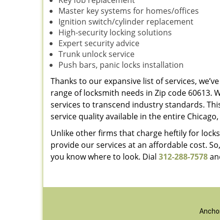
Key fob replacement
Master key systems for homes/offices
Ignition switch/cylinder replacement
High-security locking solutions
Expert security advice
Trunk unlock service
Push bars, panic locks installation
Thanks to our expansive list of services, we’
range of locksmith needs in Zip code 60613. 
services to transcend industry standards. Thi
service quality available in the entire Chicago, 
Unlike other firms that charge heftily for lo
provide our services at an affordable cost. So
you know where to look. Dial
312-288-7578
and
Anchor