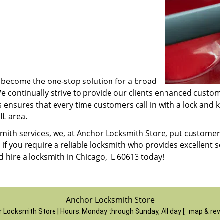
ve become the one-stop solution for a broad
We continually strive to provide our clients enhanced cust
s ensures that every time customers call in with a lock and 
IL area.
cksmith services, we, at Anchor Locksmith Store, put custom
, if you require a reliable locksmith who provides excellent 
 hire a locksmith in Chicago, IL 60613 today!
Anchor Locksmith Store
 Locksmith Store | Hours:
Monday through Sunday, All day
[
map & re