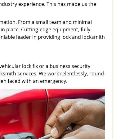
 industry experience. This has made us the
rmation. From a small team and minimal
in place. Cutting-edge equipment, fully-
iable leader in providing lock and locksmith
ehicular lock fix or a business security
ksmith services. We work relentlessly, round-
 when faced with an emergency.